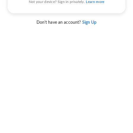
Not your device? Sign in privately.
Learn more
Don't have an account?
Sign Up