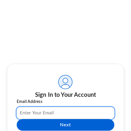
Sign In to Your Account
Email Address
Next