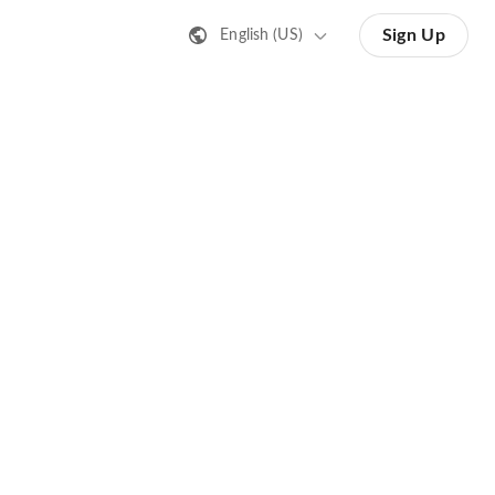
Sign Up
English (US)